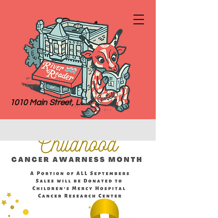
River
Reader
Books
1010 Main Street, Lexington, MO