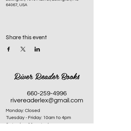
64067, USA
Share this event
River Reader Books
660-259-4996
rivereaderlex@gmail.com
Monday: Closed
Tuesday - Friday: 10am to 4pm
​Saturday: 10am to 4pm