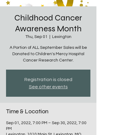
Childhood Cancer
Awareness Month
Thu, Sep 01
  |  
Lexington
A Portion of ALL September Sales will be
Donated to Children's Mercy Hospital
Cancer Research Center.
Registration is closed
See other events
Time & Location
Sep 01, 2022, 7:00 PM – Sep 30, 2022, 7:00
PM
Lexington, 1010 Main St, Lexington, MO