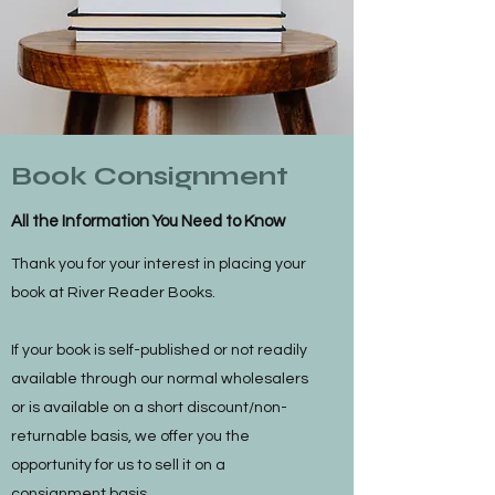
Book Consignment
All the Information You Need to Know
Thank you for your interest in placing your
book at River Reader Books.
If your book is self-published or not readily
available through our normal wholesalers
or is available on a short discount/non-
returnable basis, we offer you the
opportunity for us to sell it on a
consignment basis.