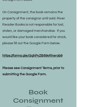
On Consignment, the book remains the
property of the consignor until sold. River
Reader Books is not responsible for lost,
stolen, or damaged merchandise. If you
would like your book considered for stock,
please fill out the Google Form below.
https://forms.gle/GghPyZB89vRherob9
Please see Consignment Terms, prior to
submitting the Google Form.
Book
Consignment