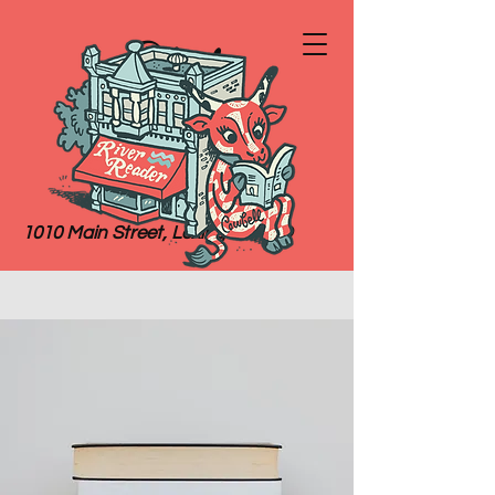
River
Reader
Books
1010 Main Street, Lexington, MO