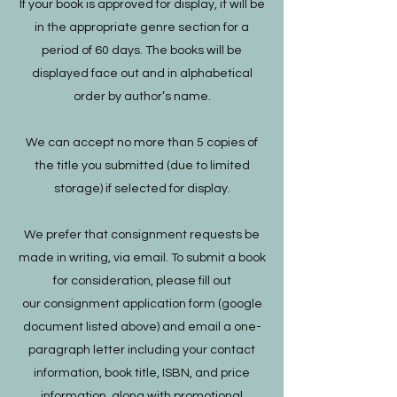
If your book is approved for display, it will be
in the appropriate genre section for a
period of 60 days. The books will be
displayed face out and in alphabetical
order by author’s name.
We can accept no more than 5 copies of
the title you submitted (due to limited
storage) if selected for display.
We prefer that consignment requests be
made in writing, via email. To submit a book
for consideration, please fill out
our consignment application form (google
document listed above) and email a one-
paragraph letter including your contact
information, book title, ISBN, and price
information, along with promotional