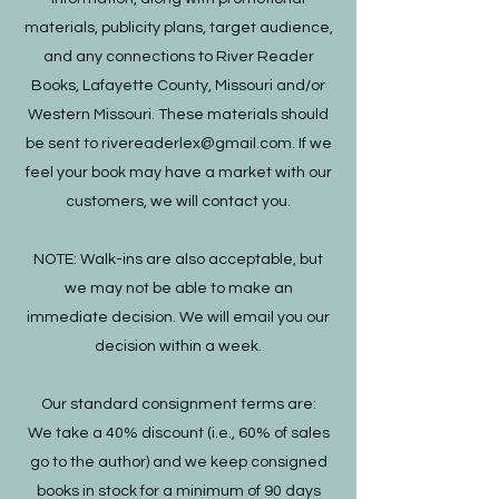
materials, publicity plans, target audience,
and any connections to River Reader
Books, Lafayette County, Missouri and/or
Western Missouri. These materials should
be sent to
rivereaderlex@gmail.com
. If we
feel your book may have a market with our
customers, we will contact you.
NOTE: Walk-ins are also acceptable, but
we may not be able to make an
immediate decision. We will email you our
decision within a week.
Our standard consignment terms are:
We take a 40% discount (i.e., 60% of sales
go to the author) and we keep consigned
books in stock for a minimum of 90 days