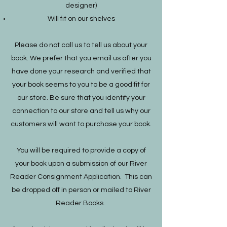
designer)
Will fit on our shelves
Please do not call us to tell us about your
book. We prefer that you email us after you
have done your research and verified that
your book seems to you to be a good fit for
our store. Be sure that you identify your
connection to our store and tell us why our
customers will want to purchase your book.
You will be required to provide a copy of
your book upon a submission of our River
Reader Consignment Application. This can
be dropped off in person or mailed to River
Reader Books.