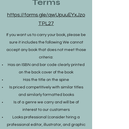
Terms
https://forms.gle/qwUpuuEYxJzo
TPL27
If you want us to carry your book, please be
sure it includes the following We cannot
accept any book that does not meet those
criteria:
Has an ISBN and bar code clearly printed
on the back cover of the book
Has the title on the spine
Is priced competitively with similar titles
and similarly formatted books
Is of a genre we carry and will be of
interest to our customers
Looks professional (consider hiring a
professional editor, illustrator, and graphic