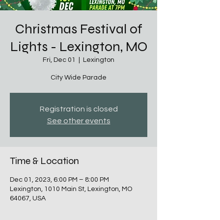
Christmas Festival of
Lights - Lexington, MO
Fri, Dec 01
  |  
Lexington
City Wide Parade
Registration is closed
See other events
Time & Location
Dec 01, 2023, 6:00 PM – 8:00 PM
Lexington, 1010 Main St, Lexington, MO
64067, USA