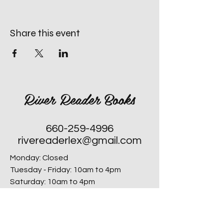
Share this event
River Reader Books
660-259-4996
rivereaderlex@gmail.com
Monday: Closed
Tuesday - Friday: 10am to 4pm
​Saturday: 10am to 4pm
Sunday: Closed, Except for Special
Second Sunday's each Month!