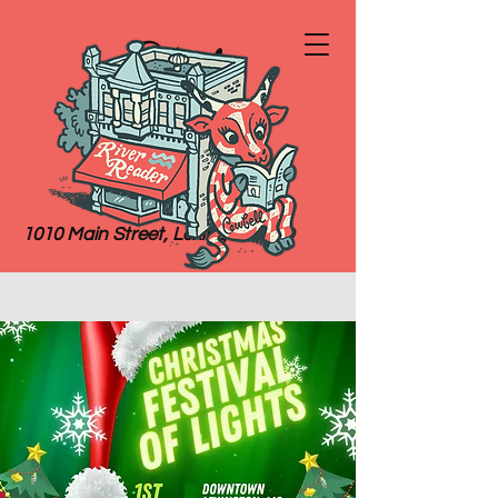
River
Reader
Books
1010 Main Street, Lexington, MO