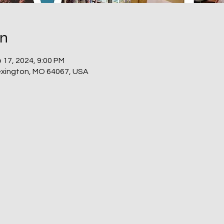
on
 17, 2024, 9:00 PM
Lexington, MO 64067, USA