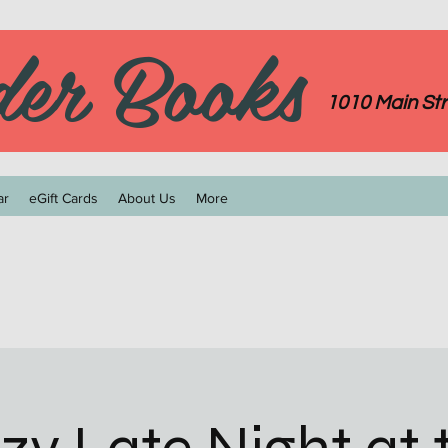
der Books
1010 Main Str
ar
eGift Cards
About Us
More