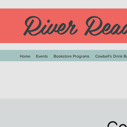
River Rea
Home
Events
Bookstore Programs
Cowbell's Drink B