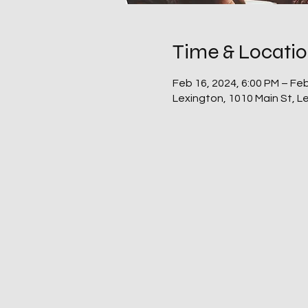
Time & Locati
Feb 16, 2024, 6:00 PM – Feb
Lexington, 1010 Main St, 