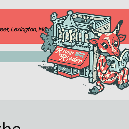
eet, Lexington, MO