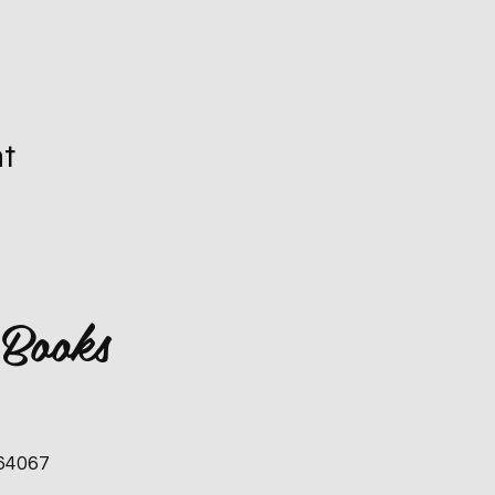
nt
 Books
 64067