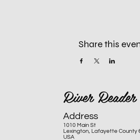
Share this eve
River Reader
Address
1010 Main St
Lexington, Lafayette County
USA