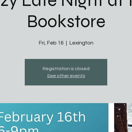
zy Late Night at 
Bookstore
Fri, Feb 16
  |  
Lexington
Registration is closed
See other events