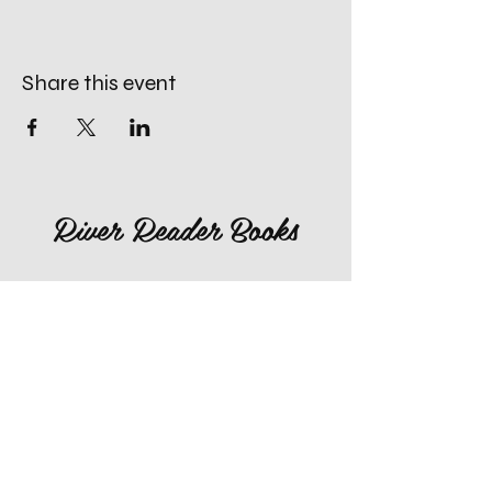
Share this event
River Reader Books
660-259-4996
rivereaderlex@gmail.com
Monday: Closed
Tuesday - Friday: 10am to 4pm
​Saturday: 10am to 4pm
Sunday: Closed, Except for Special
Second Sunday's each Month!