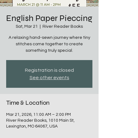
English Paper Pieccing
Sat, Mar 21
  |  
River Reader Books
A relaxing hand-sewn journey where tiny
stitches come together to create
something truly special.
Registration is closed
See other events
Time & Location
Mar 21, 2026, 11:00 AM – 2:00 PM
River Reader Books, 1010 Main St,
Lexington, MO 64067, USA