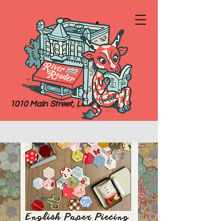
River
Reader
Books
1010 Main Street, Lexington, MO