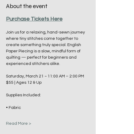
About the event
Purchase Tickets Here
Join us for a relaxing, hand-sewn journey 
where tiny stitches come together to 
create something truly special. English 
Paper Piecing is a slow, mindful form of 
quilting — perfect for beginners and 
experienced stitchers alike.
Saturday, March 21 ~ 11:00 AM – 2:00 PM
$55 | Ages 12 & Up
Supplies Included:
• Fabric
Read More >