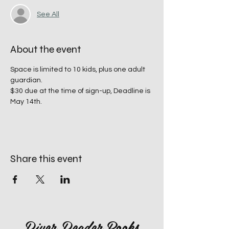
See All
About the event
Space is limited to 10 kids, plus one adult 
guardian. 
$30 due at the time of sign-up, Deadline is 
May 14th. 
Share this event
River Reader Books