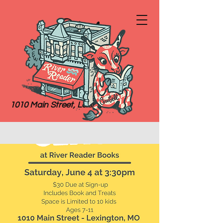
River
Reader
Books
1010 Main Street, Lexington, MO