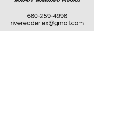
660-259-4996
rivereaderlex@gmail.com
Monday: Closed
Tuesday - Friday: 10am to 4pm
​Saturday: 10am to 4pm
Sunday: Closed, Except for Special
Second Sunday's each Month!