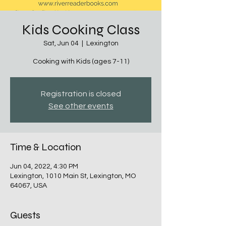
Kids Cooking Class
Sat, Jun 04
  |  
Lexington
Cooking with Kids (ages 7-11)
Registration is closed
See other events
Time & Location
Jun 04, 2022, 4:30 PM
Lexington, 1010 Main St, Lexington, MO
64067, USA
Guests