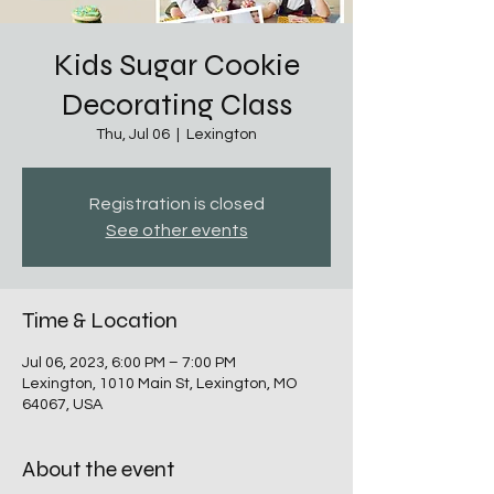
Kids Sugar Cookie
Decorating Class
Thu, Jul 06
  |  
Lexington
Registration is closed
See other events
Time & Location
Jul 06, 2023, 6:00 PM – 7:00 PM
Lexington, 1010 Main St, Lexington, MO
64067, USA
About the event