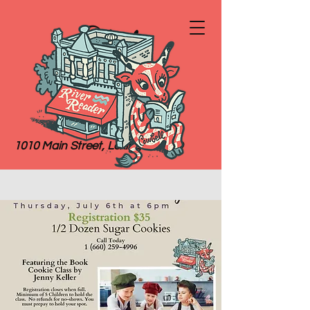
River
Reader
Books
1010 Main Street, Lexington, MO