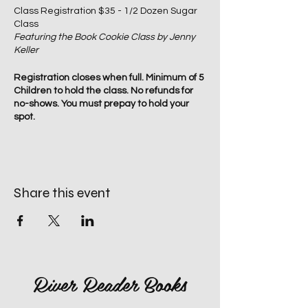
Class Registration $35 - 1/2 Dozen Sugar
Class
Featuring the Book Cookie Class by Jenny
Keller
Registration closes when full. Minimum of 5
Children to hold the class. No refunds for
no-shows. You must prepay to hold your
spot.
Share this event
River Reader Books