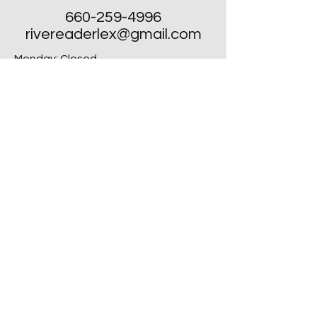
660-259-4996
rivereaderlex@gmail.com
Monday: Closed
Tuesday - Friday: 10am to 4pm
​Saturday: 10am to 4pm
Sunday: Closed, Except for Special
Second Sunday's each Month!