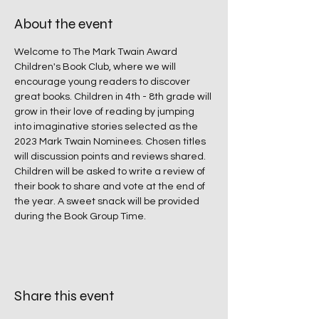
About the event
Welcome to The Mark Twain Award 
Children's Book Club, where we will 
encourage young readers to discover 
great books. Children in 4th - 8th grade will 
grow in their love of reading by jumping 
into imaginative stories selected as the 
2023 Mark Twain Nominees. Chosen titles 
will discussion points and reviews shared. 
Children will be asked to write a review of 
their book to share and vote at the end of 
the year. A sweet snack will be provided 
during the Book Group Time.
Share this event