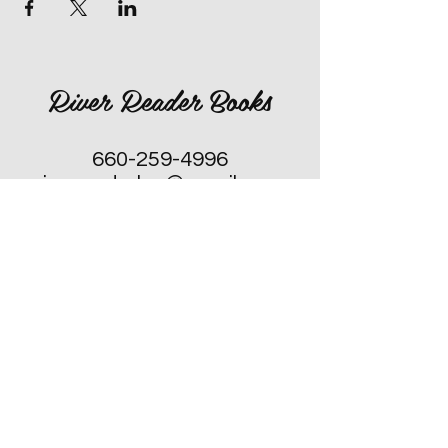
River Reader Books
660-259-4996
rivereaderlex@gmail.com
Monday: Closed
Tuesday - Friday: 10am to 4pm
​Saturday: 10am to 4pm
Sunday: Closed, Except for Special
Second Sunday's each Month!