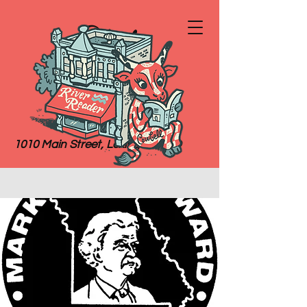
River
Reader
Books
1010 Main Street, Lexington, MO