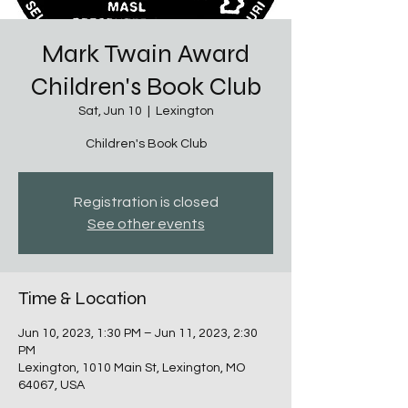
Mark Twain Award
Children's Book Club
Sat, Jun 10
  |  
Lexington
Children's Book Club
Registration is closed
See other events
Time & Location
Jun 10, 2023, 1:30 PM – Jun 11, 2023, 2:30
PM
Lexington, 1010 Main St, Lexington, MO
64067, USA