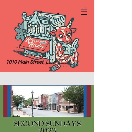
River
Reader
Books
1010 Main Street, Lexington, MO