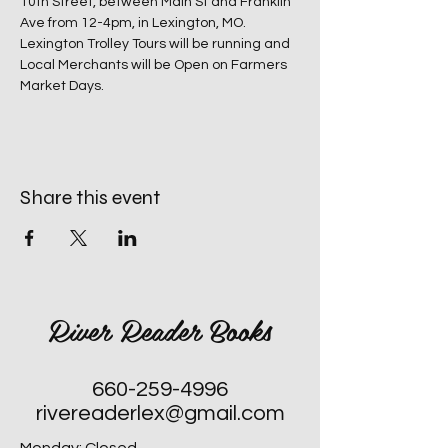
10th Street, between Main St and Franklin 
Ave from 12-4pm, in Lexington, MO.
Lexington Trolley Tours will be running and 
Local Merchants will be Open on Farmers 
Market Days.
Share this event
River Reader Books
660-259-4996
rivereaderlex@gmail.com