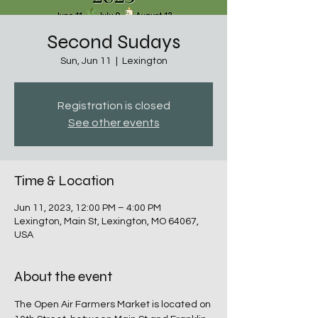
Second Sudays
Sun, Jun 11
  |  
Lexington
Registration is closed
See other events
Time & Location
Jun 11, 2023, 12:00 PM – 4:00 PM
Lexington, Main St, Lexington, MO 64067,
USA
About the event
The Open Air Farmers Market is located on 