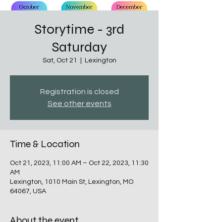
Storytime - 3rd
Saturday
Sat, Oct 21
  |  
Lexington
Registration is closed
See other events
Time & Location
Oct 21, 2023, 11:00 AM – Oct 22, 2023, 11:30
AM
Lexington, 1010 Main St, Lexington, MO
64067, USA
About the event