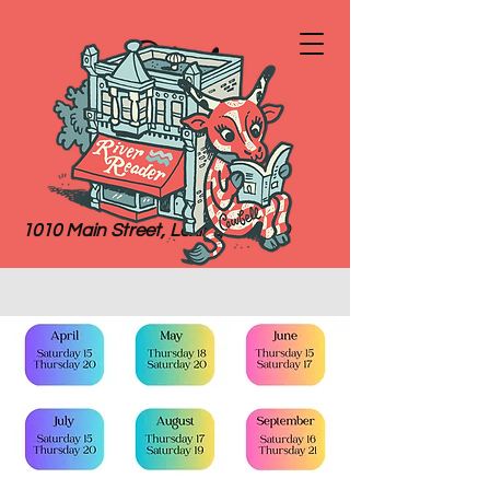
River
Reader
Books
1010 Main Street, Lexington, MO