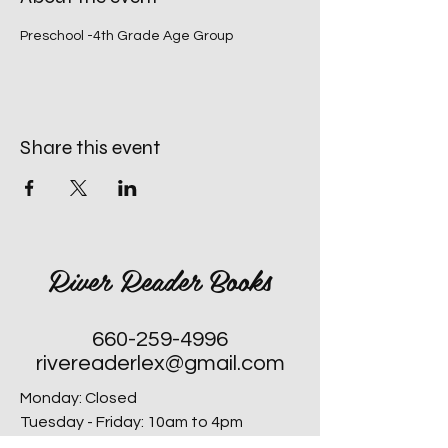
Preschool -4th Grade Age Group
Share this event
River Reader Books
660-259-4996
rivereaderlex@gmail.com
Monday: Closed
Tuesday - Friday: 10am to 4pm
​Saturday: 10am to 4pm