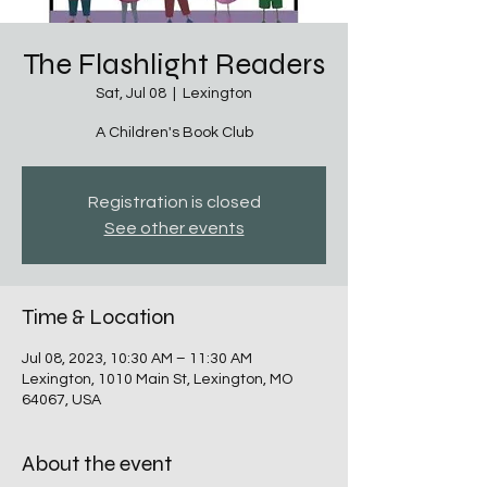
The Flashlight Readers
Sat, Jul 08
  |  
Lexington
A Children's Book Club
Registration is closed
See other events
Time & Location
Jul 08, 2023, 10:30 AM – 11:30 AM
Lexington, 1010 Main St, Lexington, MO
64067, USA
About the event