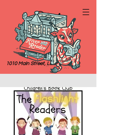
River
Reader
Books
1010 Main Street, Lexington, MO