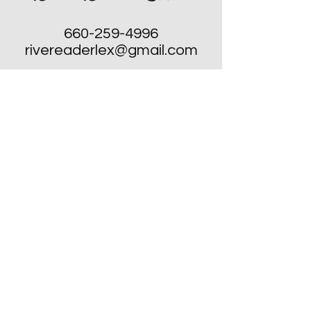
660-259-4996
rivereaderlex@gmail.com
Monday: Closed
Tuesday - Friday: 10am to 4pm
​Saturday: 10am to 4pm
Sunday: Closed, Except for Special
Second Sunday's each Month!