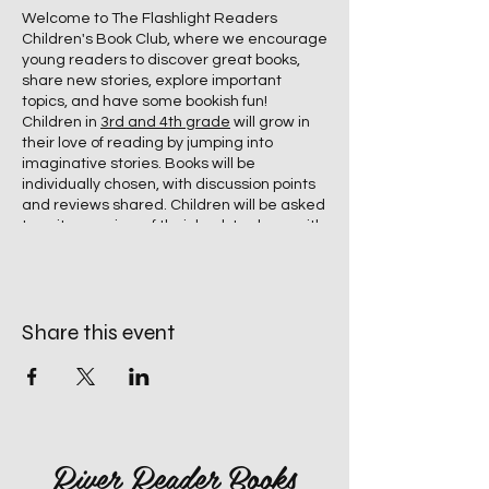
Welcome to The Flashlight Readers
Children's Book Club, where we encourage
young readers to discover great books,
share new stories, explore important
topics, and have some bookish fun!
Children in
3rd and 4th grade
will grow in
their love of reading by jumping into
imaginative stories. Books will be
individually chosen, with discussion points
and reviews shared. Children will be asked
to write a review of their book to share with
bookstore patrons. A sweet snack will be
provided during the Book Group Time.
Share this event
River Reader Books