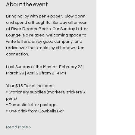
About the event
Bringing joy with pen + paper.  Slow down 
and spend a thoughtful Sunday afternoon 
at River Reader Books. Our Sunday Letter 
Lounge is a relaxed, welcoming space to 
write letters, enjoy good company, and 
rediscover the simple joy of handwritten 
connection.
Last Sunday of the Month ~ February 22 | 
March 29 | April 26 from 2–4 PM
Your $15 Ticket Includes:
• Stationery supplies (markers, stickers & 
pens)
• Domestic letter postage
• One drink from Cowbells Bar
Read More >