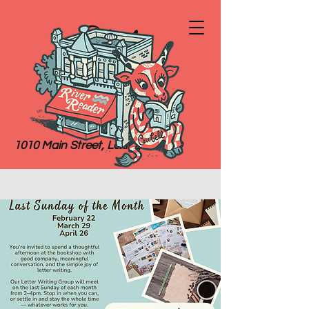
River
Reader
Books
1010 Main Street, Lexington, MO