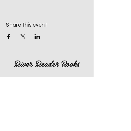
Share this event
River Reader Books
660-259-4996
rivereaderlex@gmail.com
Monday: Closed
Tuesday - Friday: 10am to 4pm
​Saturday: 10am to 4pm
Sunday: Closed, Except for Special
Second Sunday's each Month!