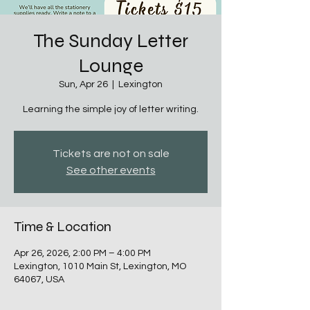
The Sunday Letter
Lounge
Sun, Apr 26
  |  
Lexington
Learning the simple joy of letter writing.
Tickets are not on sale
See other events
Time & Location
Apr 26, 2026, 2:00 PM – 4:00 PM
Lexington, 1010 Main St, Lexington, MO
64067, USA