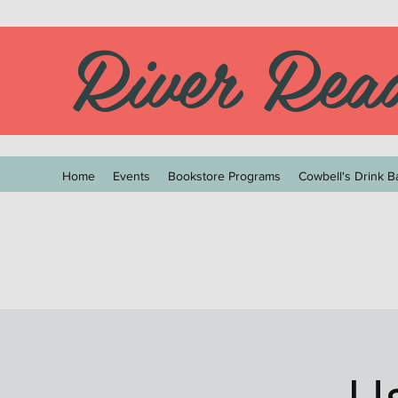
River Rea
Home
Events
Bookstore Programs
Cowbell's Drink B