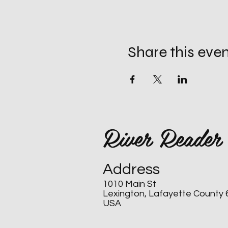
Share this eve
River Reader
Address
1010 Main St
Lexington, Lafayette County
USA