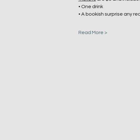
• One drink
• A bookish surprise any rea
Read More >