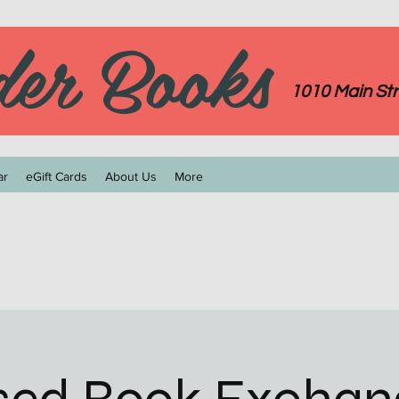
der Books
1010 Main Str
ar
eGift Cards
About Us
More