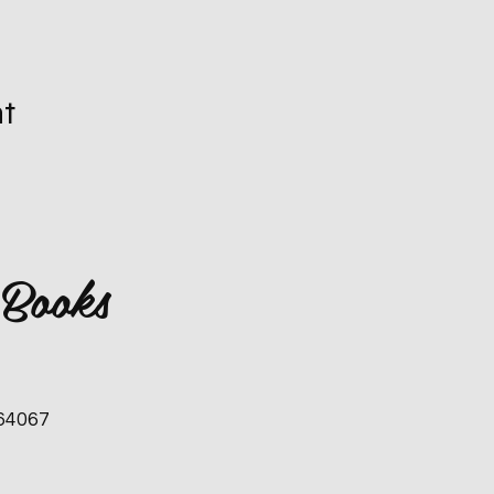
nt
 Books
 64067