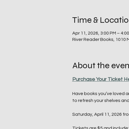
Time & Locati
Apr 11, 2026, 3:00 PM – 4:0
River Reader Books, 1010 
About the even
Purchase Your Ticket H
Have books you’ve loved an
to refresh your shelves an
Saturday, April 11, 2026 fr
Tickets
 are $5 and include: