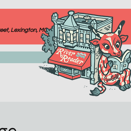
eet, Lexington, MO