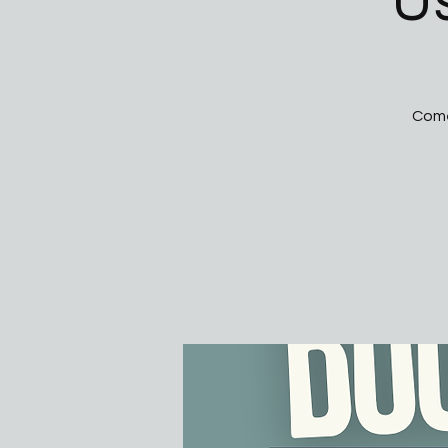
U
Come