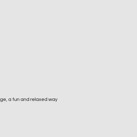
ge, a fun and relaxed way 