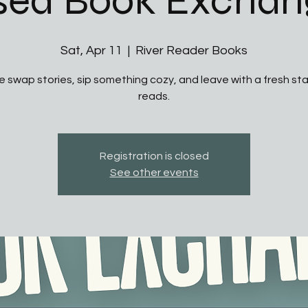
sed Book Exchan
Sat, Apr 11
  |  
River Reader Books
 swap stories, sip something cozy, and leave with a fresh sta
reads.
Registration is closed
See other events