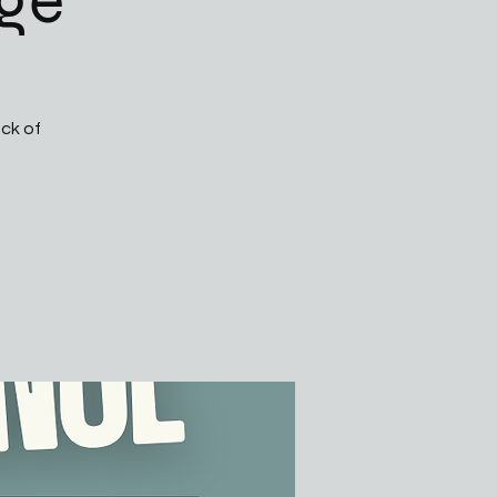
ge
ck of