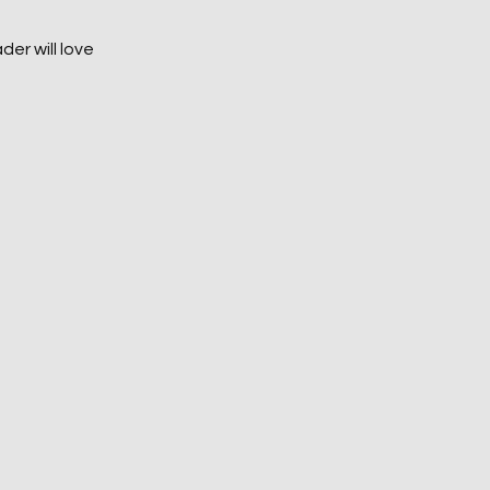
der will love