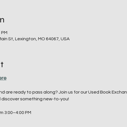
on
0 PM
Main St, Lexington, MO 64067, USA
t
ere
d are ready to pass along? Join us for our Used Book Exchan
d discover something new-to-you!
om 3:00–4:00 PM